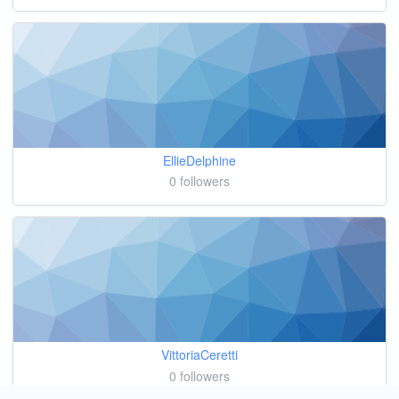
EllieDelphine
0 followers
VittoriaCeretti
0 followers