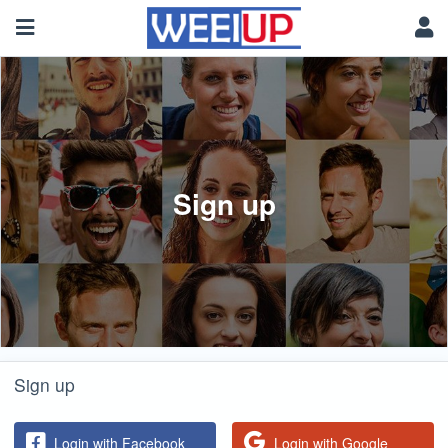
Sign up
Sign up
Login with Facebook
Login with Google