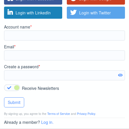
Login with LinkedIn
Login with Twitter
Account name
*
Email
*
Create a password
*
Receive Newsletters
Submit
By signing up, you agree to the
Terms of Service
and
Privacy Policy
.
Already a member?
Log in.