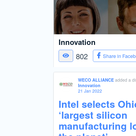
Innovation
802
Share in Face
WECO ALLIANCE
added a di
Innovation
21 Jan 2022
Intel selects Ohi
‘largest silicon
manufacturing l