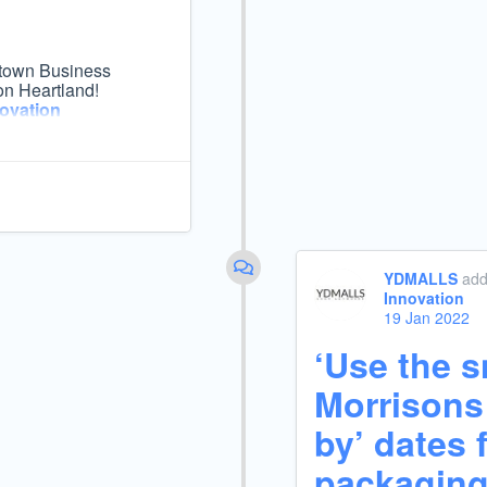
ngstown Business
on Heartland!
ovation
YDMALLS
add
Innovation
19 Jan 2022
‘Use the sn
Morrisons 
by’ dates 
packagin