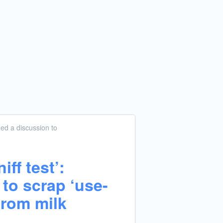
ed a discussion
to
iff test’:
to scrap ‘use-
from milk
g