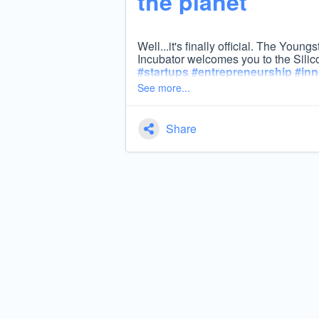
the planet’
Well...it's finally official. The You
Incubator welcomes you to the Silic
#
startups
#
entrepreneurship
#
inn
See more...
Share