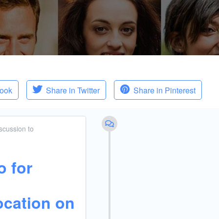
book
Share in Twitter
Share in Pinterest
scussion
to
o for
ocation on