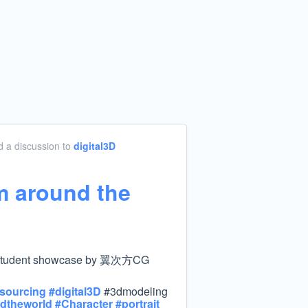
 a discussion
to
digital3D
m around the
dent showcase by 翼次方CG
sourcing
#
digital3D
#3dmodeling
dtheworld
#
Character
#
portrait