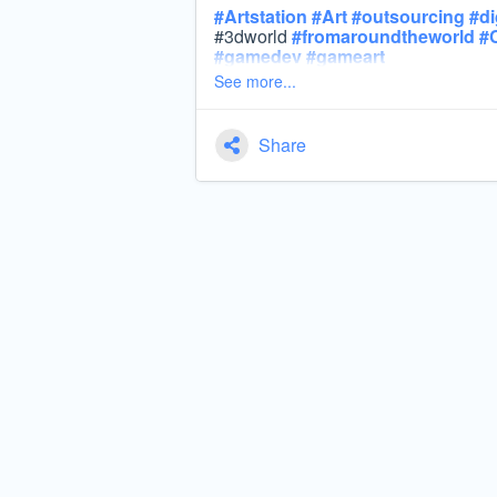
#
Artstation
#
Art
#
outsourcing
#
di
#3dworld
#
fromaroundtheworld
#
#
gamedev
#
gameart
See more...
Share