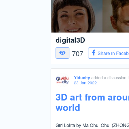
digital3D
707
Share in Face
Yiducity
added a discussion
23 Jan 2022
3D art from arou
world
Girl Lolita by Ma Chui Chui (ZHO