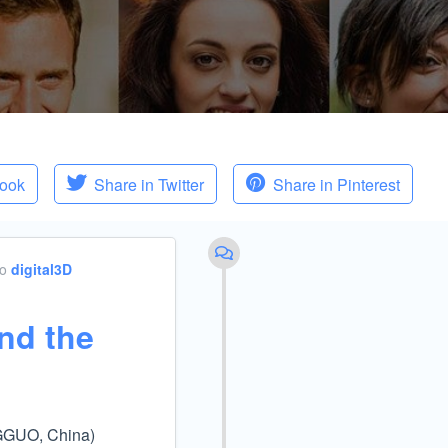
book
Share in Twitter
Share in Pinterest
to
digital3D
nd the
NGGUO, China)