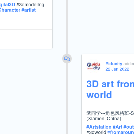
gital3D
#3dmodeling
Character
#
artist
Yiducity
added
22 Jan 2022
3D art fro
world
武同学---角色风格班-Stu
(Xiamen, China)
#
Artstation
#
Art
#
out
#3dworld
#
fromaroun