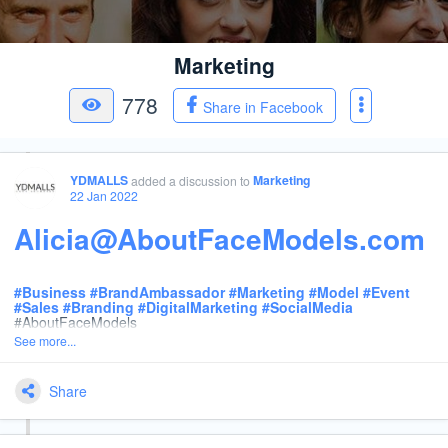
Marketing
778
Share in Facebook
YDMALLS
Marketing
added a discussion
to
22 Jan 2022
Alicia@AboutFaceModels.com
#
Business
#
BrandAmbassador
#
Marketing
#
Model
#
Event
#
Sales
#
Branding
#
DigitalMarketing
#
SocialMedia
#AboutFaceModels
See more...
Share