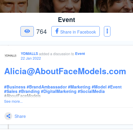
Event
764
Share in Facebook
YDMALLS
Event
added a discussion
to
22 Jan 2022
Alicia@AboutFaceModels.com
#
Business
#
BrandAmbassador
#
Marketing
#
Model
#
Event
#
Sales
#
Branding
#
DigitalMarketing
#
SocialMedia
#AboutFaceModels
See more...
Share