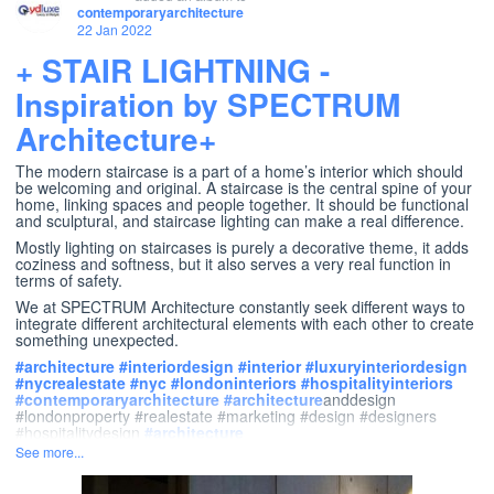
contemporaryarchitecture
22 Jan 2022
+ STAIR LIGHTNING -
Inspiration by SPECTRUM
Architecture+
The modern staircase is a part of a home’s interior which should
be welcoming and original. A staircase is the central spine of your
home, linking spaces and people together. It should be functional
and sculptural, and staircase lighting can make a real difference.
Mostly lighting on staircases is purely a decorative theme, it adds
coziness and softness, but it also serves a very real function in
terms of safety.
We at SPECTRUM Architecture constantly seek different ways to
integrate different architectural elements with each other to create
something unexpected.
#
architecture
#
interiordesign
#
interior
#
luxuryinteriordesign
#
nycrealestate
#
nyc
#
londoninteriors
#
hospitalityinteriors
#
contemporaryarchitecture
#
architecture
anddesign
#londonproperty #realestate #marketing #design #designers
#hospitalitydesign
#
architecture
See more...