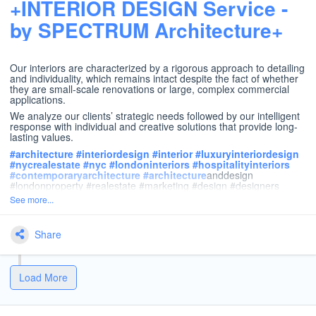
+INTERIOR DESIGN Service -
by SPECTRUM Architecture+
Our interiors are characterized by a rigorous approach to detailing
and individuality, which remains intact despite the fact of whether
they are small-scale renovations or large, complex commercial
applications.
We analyze our clients’ strategic needs followed by our intelligent
response with individual and creative solutions that provide long-
lasting values.
#
architecture
#
interiordesign
#
interior
#
luxuryinteriordesign
#
nycrealestate
#
nyc
#
londoninteriors
#
hospitalityinteriors
#
contemporaryarchitecture
#
architecture
anddesign
#londonproperty #realestate #marketing #design #designers
See more...
Share
Load More