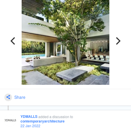
Share
YDMALLS
added a discussion
to
contemporaryarchitecture
22 Jan 2022