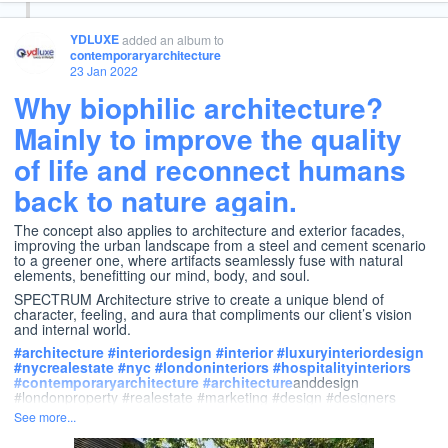
YDLUXE
added an album
to
contemporaryarchitecture
23 Jan 2022
Why biophilic architecture?
Mainly to improve the quality
of life and reconnect humans
back to nature again.
The concept also applies to architecture and exterior facades,
improving the urban landscape from a steel and cement scenario
to a greener one, where artifacts seamlessly fuse with natural
elements, benefitting our mind, body, and soul.
SPECTRUM Architecture strive to create a unique blend of
character, feeling, and aura that compliments our client’s vision
and internal world.
#
architecture
#
interiordesign
#
interior
#
luxuryinteriordesign
#
nycrealestate
#
nyc
#
londoninteriors
#
hospitalityinteriors
#
contemporaryarchitecture
#
architecture
anddesign
#londonproperty #realestate #marketing #design #designers
See more...