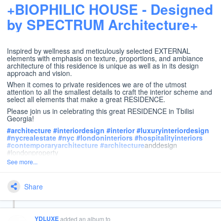
+BIOPHILIC HOUSE - Designed
by SPECTRUM Architecture+
Inspired by wellness and meticulously selected EXTERNAL
elements with emphasis on texture, proportions, and ambiance
architecture of this residence is unique as well as in its design
approach and vision.
When it comes to private residences we are of the utmost
attention to all the smallest details to craft the interior scheme and
select all elements that make a great RESIDENCE.
Please join us in celebrating this great RESIDENCE in Tbilisi
Georgia!
#
architecture
#
interiordesign
#
interior
#
luxuryinteriordesign
#
nycrealestate
#
nyc
#
londoninteriors
#
hospitalityinteriors
#
contemporaryarchitecture
#
architecture
anddesign
#londonproperty
See more...
Share
YDLUXE
added an album
to