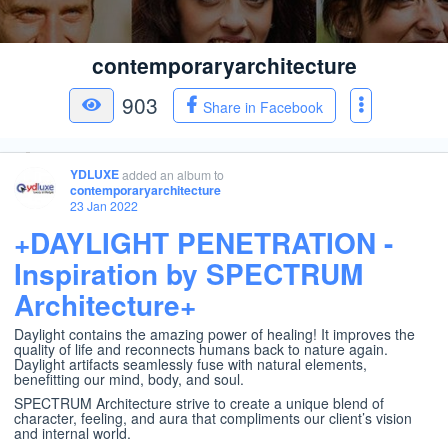
contemporaryarchitecture
903
Share in Facebook
YDLUXE
added an album
to
contemporaryarchitecture
23 Jan 2022
+DAYLIGHT PENETRATION -
Inspiration by SPECTRUM
Architecture+
Daylight contains the amazing power of healing! It improves the
quality of life and reconnects humans back to nature again.
Daylight artifacts seamlessly fuse with natural elements,
benefitting our mind, body, and soul.
SPECTRUM Architecture strive to create a unique blend of
character, feeling, and aura that compliments our client’s vision
and internal world.