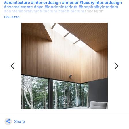
#
architecture
#
interiordesign
#
interior
#
luxuryinteriordesign
#
nycrealestate
#
nyc
#
londoninteriors
#
hospitalityinteriors
#
contemporaryarchitecture
#
architecture
anddesign
See more...
Share