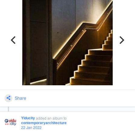
Share
Yiducity
added an album
to
contemporaryarchitecture
22 Jan 2022